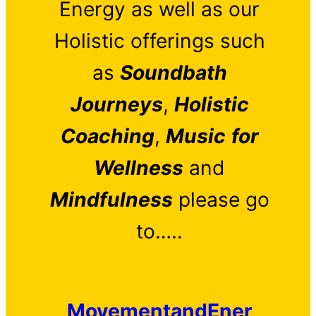
Energy as well as our
Holistic offerings such
as
Soundbath
Journeys
,
Holistic
Coaching
,
Music
for
Wellness
and
Mindfulness
please go
to…..
MovementandEner