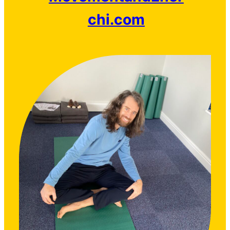
chi.com