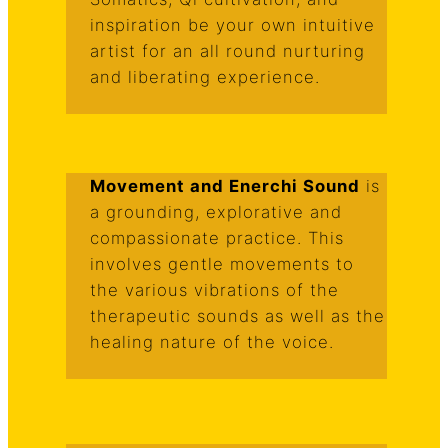
inspiration be your own intuitive
artist for an all round nurturing
and liberating experience.
Movement and Enerchi Sound
is
a grounding, explorative and
compassionate practice. This
involves gentle movements to
the various vibrations of the
therapeutic sounds as well as the
healing nature of the voice.