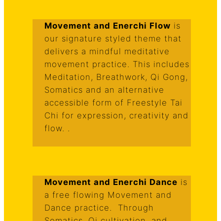
Movement and Enerchi Flow
is
our signature styled theme that
delivers a mindful meditative
movement practice. This includes
Meditation, Breathwork, Qi Gong,
Somatics and an alternative
accessible form of Freestyle Tai
Chi for expression, creativity and
flow. .
Movement and Enerchi Dance
is
a free flowing Movement and
Dance practice. Through
Somatics, Qi cultivation, and