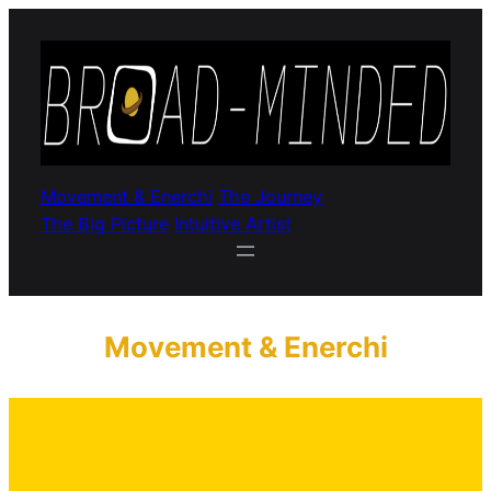
Movement & Enerchi
The Journey
The Big Picture
Intuitive Artist
Movement & Enerchi