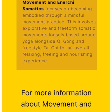
Movement and Enerchi
Somatics
focuses on becoming
embodied through a mindful
movement practice. This involves
explorative and freeform somatic
movements loosely based around
yoga alongside Qi Gong and
freestyle Tai Chi for an overall
relaxing, freeing and nourishing
experience.
For more information
about Movement and