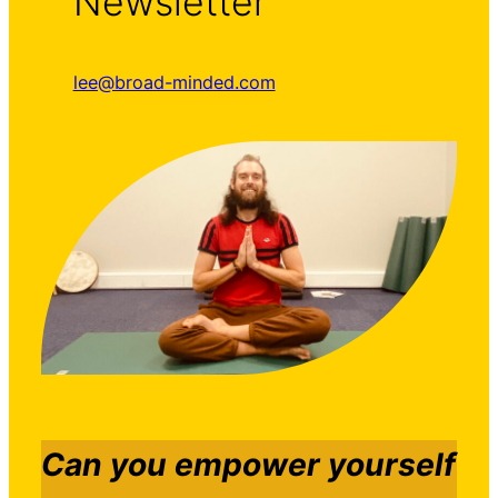
Newsletter
lee@broad-minded.com
Can you empower yourself