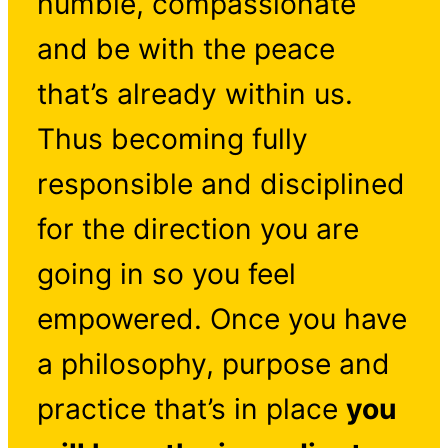
humble, compassionate
and be with the peace
that’s already within us.
Thus becoming fully
responsible and disciplined
for the direction you are
going in so you feel
empowered. Once you have
a philosophy, purpose and
practice that’s in place
you