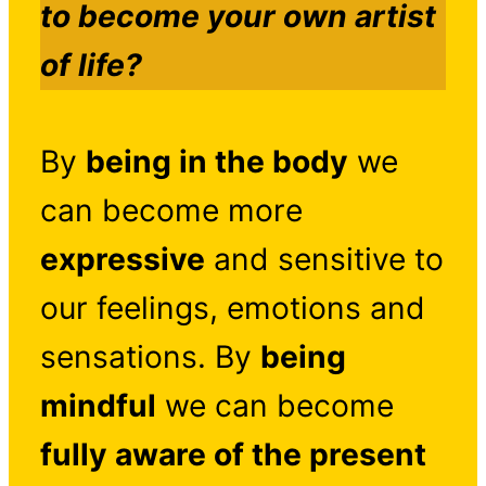
to become your own artist
of life?
By
being in the body
we
can become more
expressive
and sensitive to
our feelings, emotions and
sensations. By
being
mindful
we can become
fully aware of the present