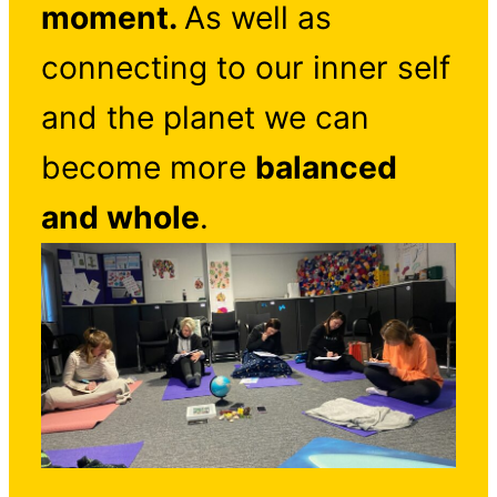
moment.
As well as
connecting to our inner self
and the planet we can
become more
balanced
and whole
.