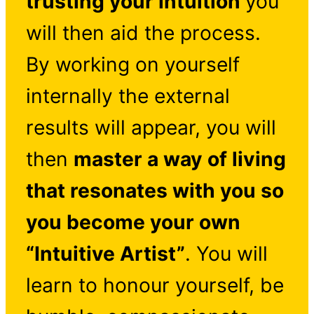
trusting your intuition
you
will then aid the process.
By working on yourself
internally the external
results will appear, you will
then
master a way of living
that resonates with you so
you become your own
“Intuitive Artist”
. You will
learn to honour yourself, be