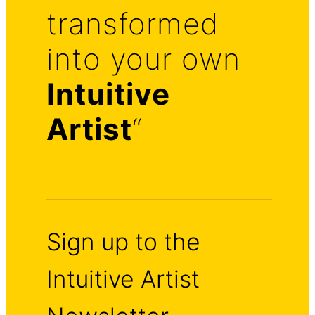
transformed
into your own
Intuitive
Artist
“
Sign up to the
Intuitive Artist