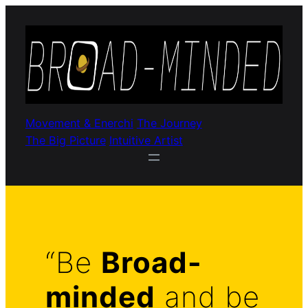
Movement & Enerchi
The Journey
The Big Picture
Intuitive Artist
“Be
Broad-
minded
and be