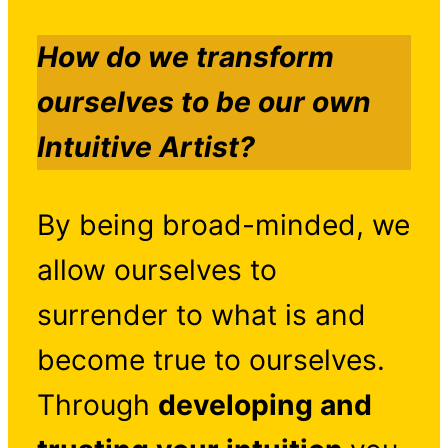
How do we transform
ourselves to be our own
Intuitive Artist?
By being broad-minded, we
allow ourselves to
surrender to what is and
become true to ourselves.
Through
developing and